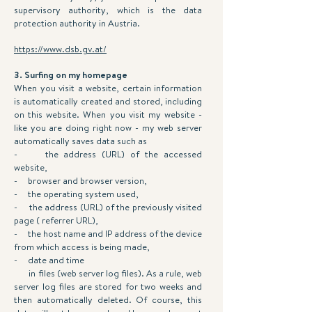
supervisory authority, which is the data
protection authority in Austria.
https://www.dsb.gv.at/
3. Surfing on my homepage
When you visit a website, certain information
is automatically created and stored, including
on this website. When you visit my website -
like you are doing right now - my web server
automatically saves data such as
- the address (URL) of the accessed
website,
- browser and browser version,
- the operating system used,
- the address (URL) of the previously visited
page ( referrer URL),
- the host name and IP address of the device
from which access is being made,
- date and time
in files (web server log files). As a rule, web
server log files are stored for two weeks and
then automatically deleted. Of course, this