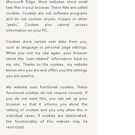
Microsoft Edge. Most websites store small
text files in your browser. These files are called
cookies. Cookies are not software programs
and do not contain viruses, trojans or other
"pests". Cookies also cannot access
information on your PC.
Cookies store certain user data from you,
such as language or personal page settings.
When you visit my site again, your browser
sends the "user-related" information back to
my site. Thanks to the cookies, my website
knows who you are and offers you the settings
you are used to.
My website uses functional cookies. These
functional cookies do not require consent. If
you do not want this, you can set up your
browser so that it informs you about the
setting of cookies and you only allow this in
individual cases. If cookies are deactivated,
the functionality of this website may be
restricted.