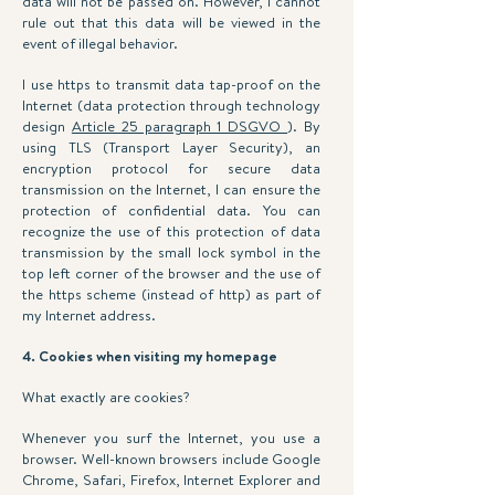
data will not be passed on. However, I cannot
rule out that this data will be viewed in the
event of illegal behavior.
I use https to transmit data tap-proof on the
Internet (data protection through technology
design
Article 25 paragraph 1 DSGVO
). By
using TLS (Transport Layer Security), an
encryption protocol for secure data
transmission on the Internet, I can ensure the
protection of confidential data. You can
recognize the use of this protection of data
transmission by the small lock symbol in the
top left corner of the browser and the use of
the https scheme (instead of http) as part of
my Internet address.
4. Cookies when visiting my homepage
What exactly are cookies?
Whenever you surf the Internet, you use a
browser. Well-known browsers include Google
Chrome, Safari, Firefox, Internet Explorer and