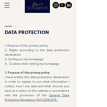
DATA PROTECTION
1. Purpose of this privacy policy
2. Rights according to the data protection
declaration
3. Surfing on my homepage
4. Cookies when visiting my homepage
1. Purpose of this privacy policy
I have written this data protection declaration
in order to explain to you what information I
collect, how I use data and what choices you
have as a visitor to this website in accordance
with the provisions of the
General Data
Protection Regulation (EU) 2016/679 .