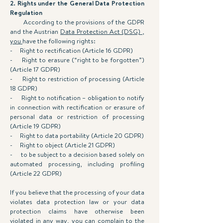
2. Rights under the General Data Protection
Regulation
According to the provisions of the GDPR
and the Austrian
Data Protection Act (DSG) ,
you
have the following rights:
- Right to rectification (Article 16 GDPR)
- Right to erasure (“right to be forgotten”)
(Article 17 GDPR)
- Right to restriction of processing (Article
18 GDPR)
- Right to notification – obligation to notify
in connection with rectification or erasure of
personal data or restriction of processing
(Article 19 GDPR)
- Right to data portability (Article 20 GDPR)
- Right to object (Article 21 GDPR)
- to be subject to a decision based solely on
automated processing, including profiling
(Article 22 GDPR)
If you believe that the processing of your data
violates data protection law or your data
protection claims have otherwise been
violated in any way, you can complain to the